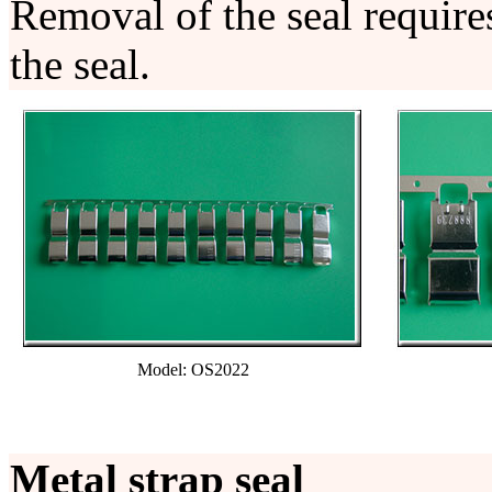
Removal of the seal require
the seal.
Model: OS2022
Metal strap seal