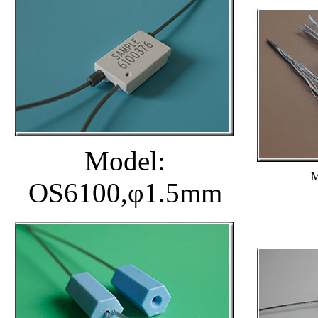
Model:
M
OS6100,φ1.5mm