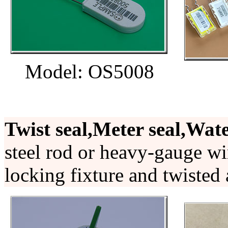
Model: OS5008
Twist seal,Meter seal,Wate
steel rod or heavy-gauge wi
locking fixture and twisted 