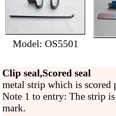
Model: OS5501
Clip seal,Scored seal
metal strip which is scored 
Note 1 to entry: The strip i
mark.