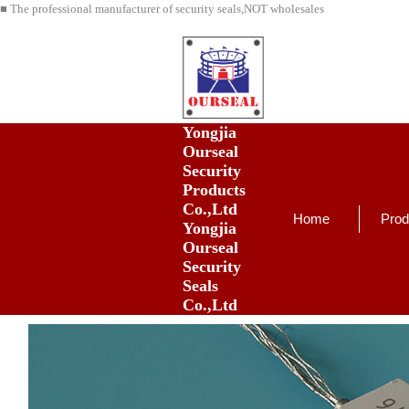
■ The professional manufacturer of security seals,NOT wholesales
Yongjia
Ourseal
Security
Products
Co.,Ltd
Home
Prod
Yongjia
Ourseal
Security
Seals
Co.,Ltd