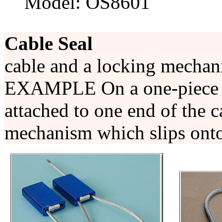
Model: OS8601
Cable Seal
cable and a locking mecha
EXAMPLE On a one-piece se
attached to one end of the c
mechanism which slips onto 