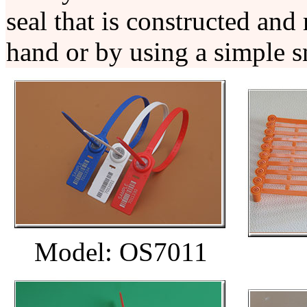
seal that is constructed and
hand or by using a simple s
Model: OS7011