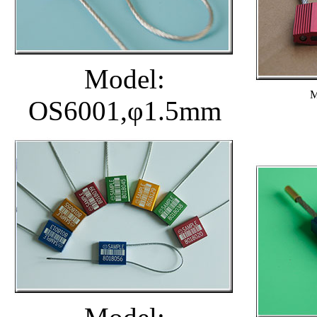
Model:
M
OS6001,φ1.5mm