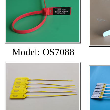
Model: OS7088