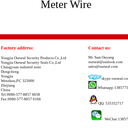
Meter Wire
Factory address:
Contact us:
Mr. Sam Ouyang
Yongjia Ourseal Security Products Co.,Ltd
ourseal@outlook.com
Yongjia Ourseal Security Seals Co.,Ltd
sales@ourseal.com
Changyuan industril zone
Dongcheng
Yongjia
skype:ourseal.c
Wenzhou,P.C 325000
Zhejiang
Whatsapp:138577
China
Tel:0086-577-8857 6658
Fax:0086-577-8857 6166
QQ: 535352717
WeChat:1385