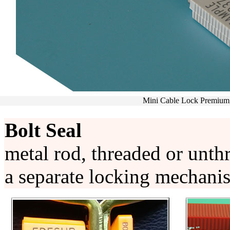
Meter Seal,OS7008,O
Bolt Seal
metal rod, threaded or unthr
a separate locking mechani