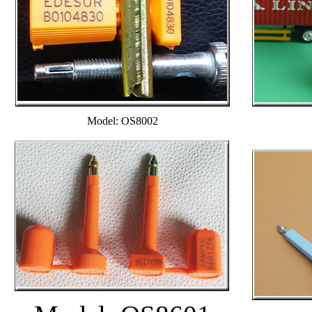
Model: OS8002