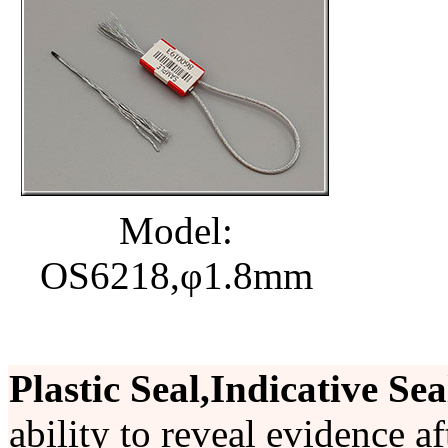
Model:
OS6218,φ1.8mm
Plastic Seal,Indicative Sea
ability to reveal evidence a