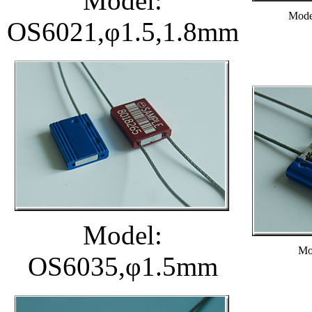
Model:
Mode
OS6021,φ1.5,1.8mm
Model:
Mo
OS6035,φ1.5mm