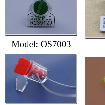
Model: OS7003