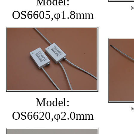
Model:
M
OS6605,φ1.8mm
Model:
M
OS6620,φ2.0mm