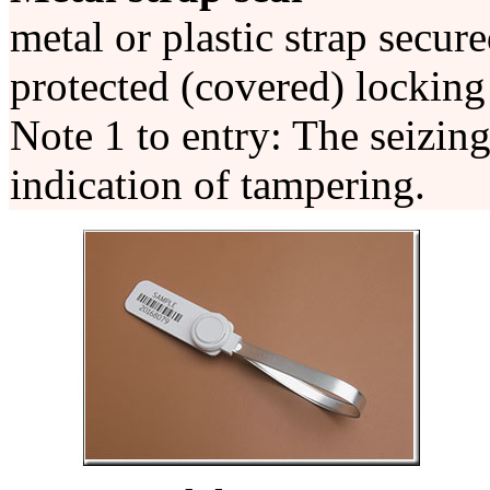
metal or plastic strap secur
protected (covered) lockin
Note 1 to entry: The seizing
indication of tampering.