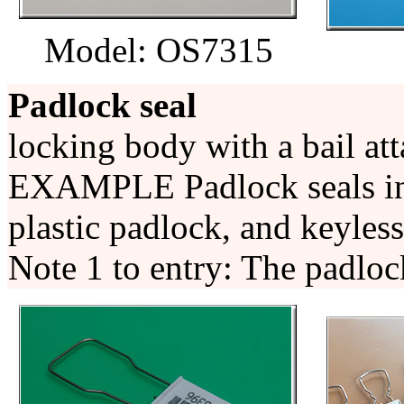
Model: OS7315
Padlock seal
locking body with a bail at
EXAMPLE Padlock seals incl
plastic padlock, and keyless
Note 1 to entry: The padlock 