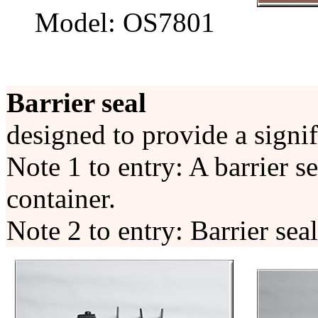
Model: OS7801
Barrier seal
designed to provide a signif
Note 1 to entry: A barrier s
container.
Note 2 to entry: Barrier sea