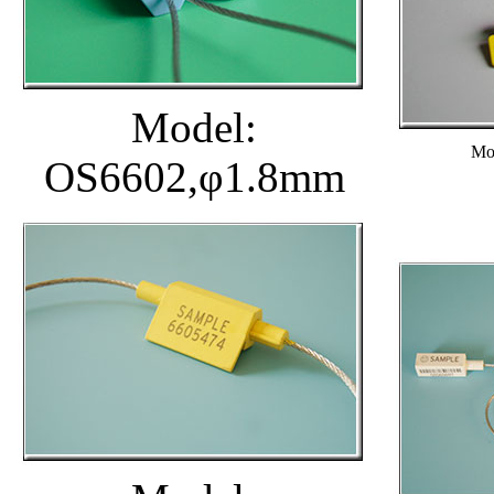
Model:
Mo
OS6602,φ1.8mm