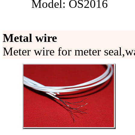
Model: OS2016
Metal wire
Meter wire for meter seal,wa