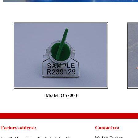
Model: OS7003
Factory address:
Contact us:
Mr. Sam Ouyang