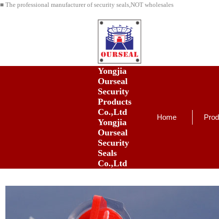
■ The professional manufacturer of security seals,NOT wholesales
Yongjia
Ourseal
Security
Products
Co.,Ltd
Home
Prod
Yongjia
Ourseal
Security
Seals
Co.,Ltd