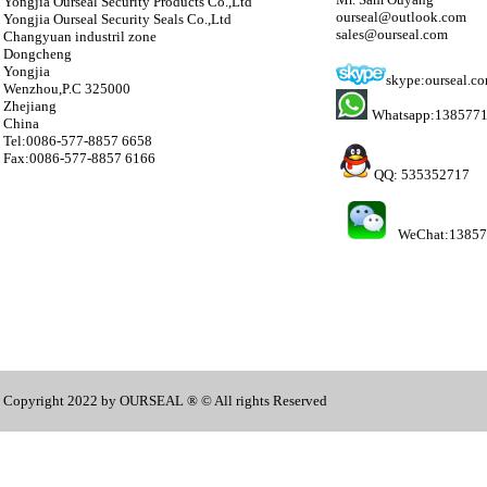
Yongjia Ourseal Security Products Co.,Ltd
ourseal@outlook.com
Yongjia Ourseal Security Seals Co.,Ltd
sales@ourseal.com
Changyuan industril zone
Dongcheng
Yongjia
skype:ourseal.c
Wenzhou,P.C 325000
Zhejiang
Whatsapp:138577
China
Tel:0086-577-8857 6658
Fax:0086-577-8857 6166
QQ: 535352717
WeChat:1385
Copyright 2022 by OURSEAL ® © All rights Reserved