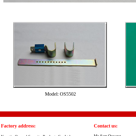
Model: OS5502
Factory address:
Contact us:
Mr. Sam Ouyang