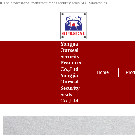
■ The professional manufacturer of security seals,NOT wholesales
Yongjia
Ourseal
Security
Products
Co.,Ltd
Home
Prod
Yongjia
Ourseal
Security
Seals
Co.,Ltd