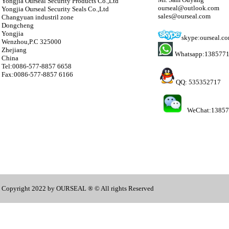
Yongjia Ourseal Security Products Co.,Ltd
ourseal@outlook.com
Yongjia Ourseal Security Seals Co.,Ltd
sales@ourseal.com
Changyuan industril zone
Dongcheng
Yongjia
skype:ourseal.c
Wenzhou,P.C 325000
Zhejiang
Whatsapp:138577
China
Tel:0086-577-8857 6658
Fax:0086-577-8857 6166
QQ: 535352717
WeChat:1385
Copyright 2022 by OURSEAL ® © All rights Reserved