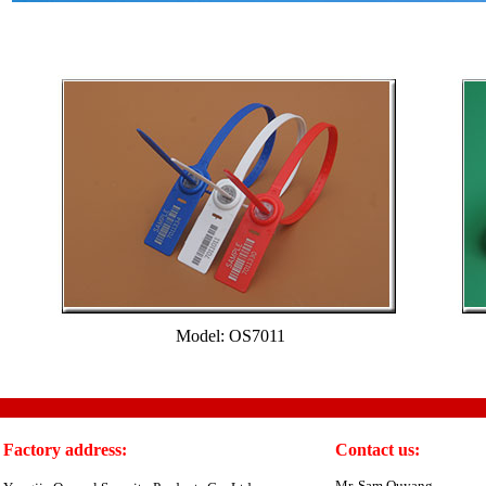
Model: OS7011
Factory address:
Contact us:
Mr. Sam Ouyang