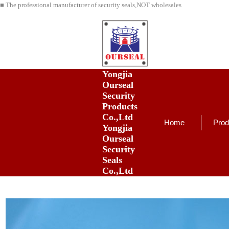
■ The professional manufacturer of security seals,NOT wholesales
Yongjia
Ourseal
Security
Products
Co.,Ltd
Home
Prod
Yongjia
Ourseal
Security
Seals
Co.,Ltd