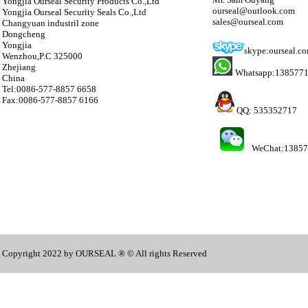
Yongjia Ourseal Security Products Co.,Ltd
ourseal@outlook.com
Yongjia Ourseal Security Seals Co.,Ltd
sales@ourseal.com
Changyuan industril zone
Dongcheng
Yongjia
skype:ourseal.c
Wenzhou,P.C 325000
Zhejiang
Whatsapp:138577
China
Tel:0086-577-8857 6658
Fax:0086-577-8857 6166
QQ: 535352717
WeChat:1385
Copyright 2022 by OURSEAL ® © All rights Reserved