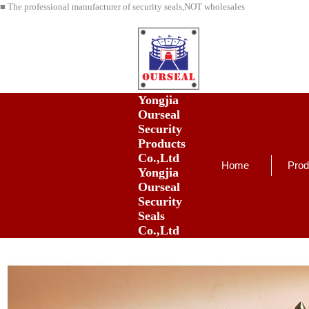
■ The professional manufacturer of security seals,NOT wholesales
Yongjia
Ourseal
Security
Products
Co.,Ltd
Home
Prod
Yongjia
Ourseal
Security
Seals
Co.,Ltd