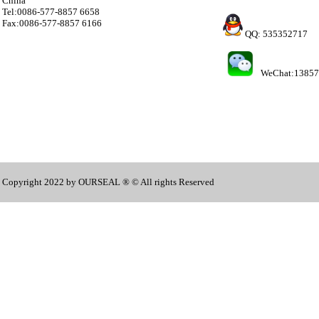
China
Tel:0086-577-8857 6658
Fax:0086-577-8857 6166
QQ: 535352717
WeChat:1385
Copyright 2022 by OURSEAL ® © All rights Reserved