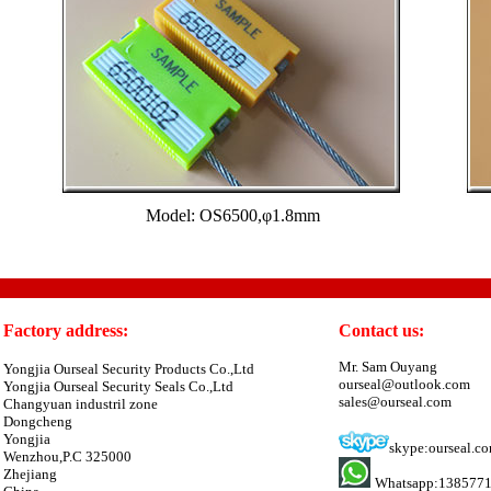
Model: OS6500,φ1.8mm
Factory address:
Contact us:
Mr. Sam Ouyang
Yongjia Ourseal Security Products Co.,Ltd
ourseal@outlook.com
Yongjia Ourseal Security Seals Co.,Ltd
sales@ourseal.com
Changyuan industril zone
Dongcheng
Yongjia
skype:ourseal.c
Wenzhou,P.C 325000
Zhejiang
Whatsapp:138577