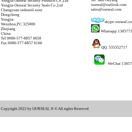
Yongjia Ourseal Security Products Co.,Ltd
ourseal@outlook.com
Yongjia Ourseal Security Seals Co.,Ltd
sales@ourseal.com
Changyuan industril zone
Dongcheng
Yongjia
skype:ourseal.c
Wenzhou,P.C 325000
Zhejiang
Whatsapp:138577
China
Tel:0086-577-8857 6658
Fax:0086-577-8857 6166
QQ: 535352717
WeChat:1385
Copyright 2022 by OURSEAL ® © All rights Reserved