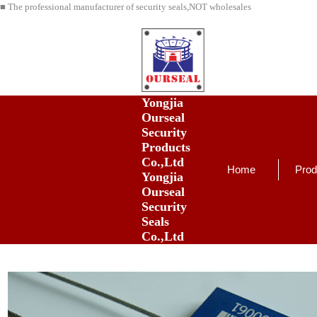
■ The professional manufacturer of security seals,NOT wholesales
Yongjia
Ourseal
Security
Products
Co.,Ltd
Home
Prod
Yongjia
Ourseal
Security
Seals
Co.,Ltd