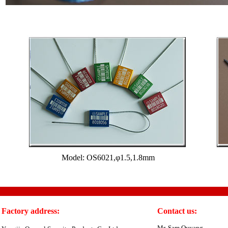
Model: OS6021,φ1.5,1.8mm
Factory address:
Contact us:
Mr. Sam Ouyang