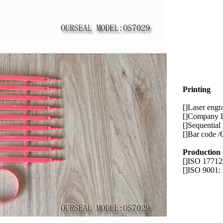
Printing
[]Laser engr
[]Company 
[]Sequential
[]Bar code /
Production
[]ISO 1771
[]ISO 9001: