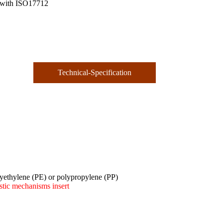
 with ISO17712
Technical-Specification
olyethylene (PE) or polypropylene (PP)
stic mechanisms insert