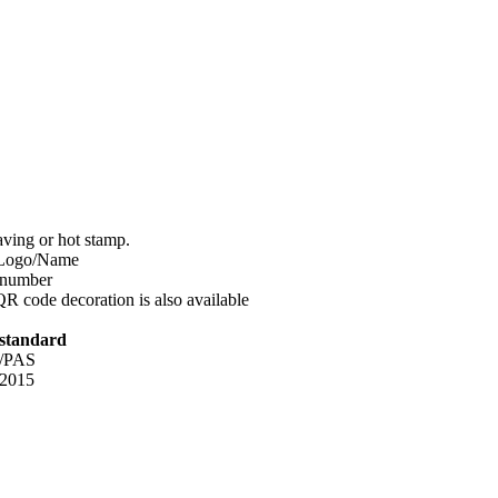
aving or hot stamp.
Logo/Name
 number
QR code decoration is also available
 standard
2/PAS
 2015