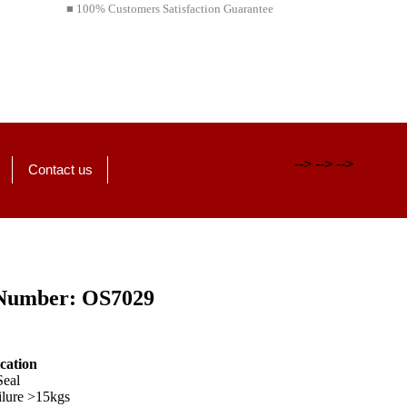
■ 100% Customers Satisfaction Guarantee
-->
-->
-->
Contact us
Number: OS7029
ication
Seal
ilure >15kgs