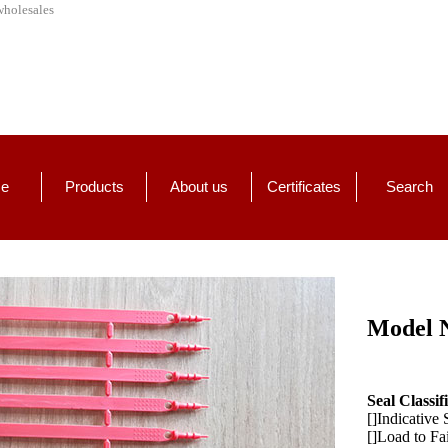
wholesales
e
Products
About us
Certificates
Search
Model 
Seal Classif
[]Indicative 
[]Load to Fa