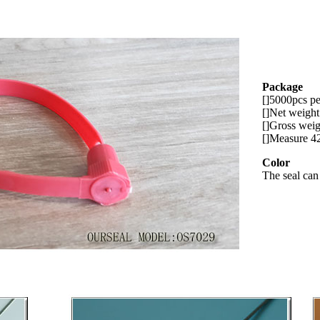
Package
[]5000pcs pe
[]Net weigh
[]Gross wei
[]Measure 
Color
The seal can