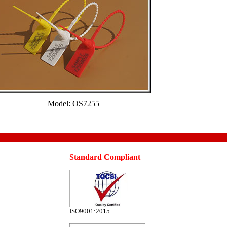
Model: OS7255
Standard Compliant
ISO9001:2015