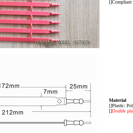
[]Compliant
Material
[]Plastic: P
[]
Double pla