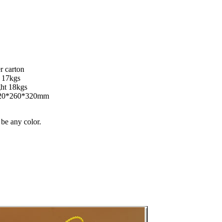
r carton
t 17kgs
ght 18kgs
420*260*320mm
 be any color.