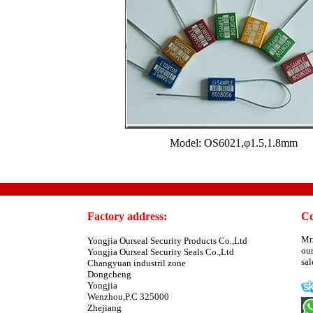
Model: OS6021,φ1.5,1.8mm
Factory address:
Co
Mr
Yongjia Ourseal Security Products Co.,Ltd
ou
Yongjia Ourseal Security Seals Co.,Ltd
sa
Changyuan industril zone
Dongcheng
Yongjia
Wenzhou,P.C 325000
Zhejiang