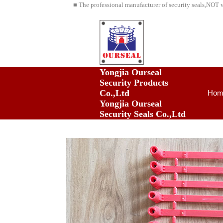
■ The professional manufacturer of security seals,NOT 
Yongjia Ourseal
Security Products
Co.,Ltd
Hom
Yongjia Ourseal
Security Seals Co.,Ltd