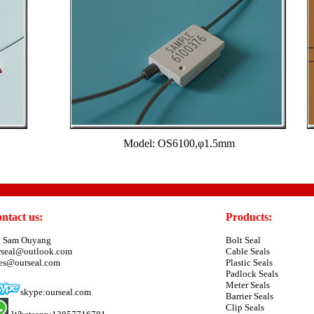
Model: OS6100,φ1.5mm
ntact us:
Products:
. Sam Ouyang
Bolt Seal
rseal@outlook.com
Cable Seals
les@ourseal.com
Plastic Seals
Padlock Seals
Meter Seals
skype:ourseal.com
Barrier Seals
Clip Seals