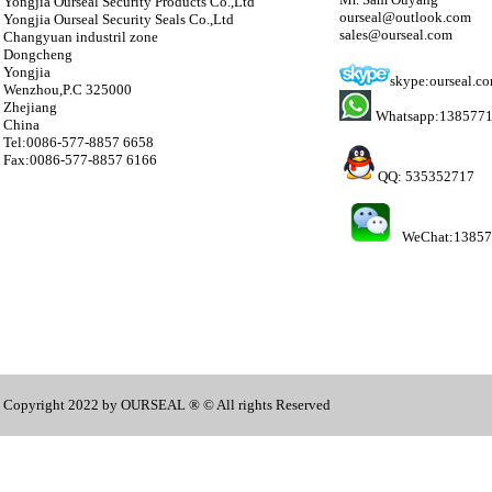
Yongjia Ourseal Security Products Co.,Ltd
ourseal@outlook.com
Yongjia Ourseal Security Seals Co.,Ltd
sales@ourseal.com
Changyuan industril zone
Dongcheng
Yongjia
skype:ourseal.c
Wenzhou,P.C 325000
Zhejiang
Whatsapp:138577
China
Tel:0086-577-8857 6658
Fax:0086-577-8857 6166
QQ: 535352717
WeChat:1385
Copyright 2022 by OURSEAL ® © All rights Reserved