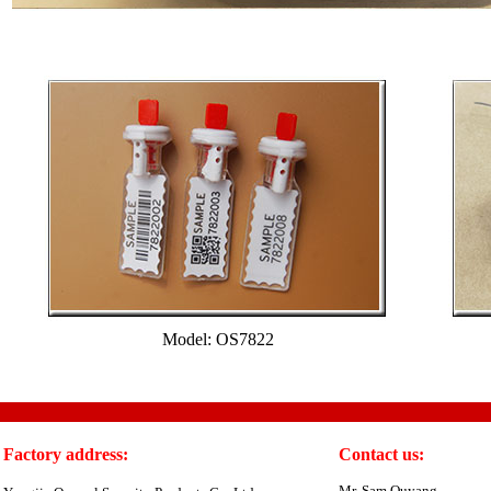
Model: OS7822
Factory address:
Contact us:
Mr. Sam Ouyang