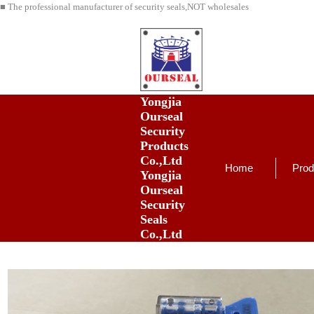
■ The professional manufacturer of security seals,NOT wholesales
Yongjia
Ourseal
Security
Products
Co.,Ltd
Home
Prod
Yongjia
Ourseal
Security
Seals
Co.,Ltd