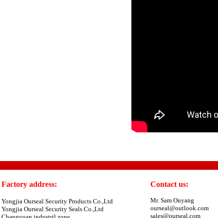
Factory address:
Contact us:
Mr. Sam Ouyang
Yongjia Ourseal Security Products Co.,Ltd
ourseal@outlook.com
Yongjia Ourseal Security Seals Co.,Ltd
sales@ourseal.com
Changyuan industril zone