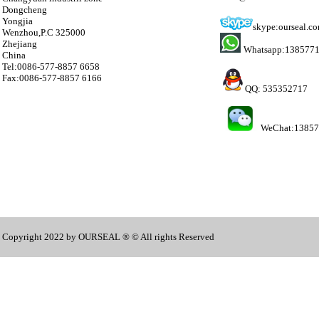
Dongcheng
Yongjia
skype:ourseal.c
Wenzhou,P.C 325000
Zhejiang
Whatsapp:138577
China
Tel:0086-577-8857 6658
Fax:0086-577-8857 6166
QQ: 535352717
WeChat:1385
Copyright 2022 by OURSEAL ® © All rights Reserved