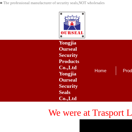
■ The professional manufacturer of security seals,NOT wholesales
Yongjia
Ourseal
Security
Products
Co.,Ltd
Home
Prod
Yongjia
Ourseal
Security
Seals
Co.,Ltd
We were at Trasport L